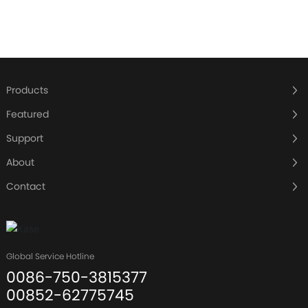
Products
Featured
Support
About
Contact
Global Service Hotline
0086-750-3815377
00852-62775745