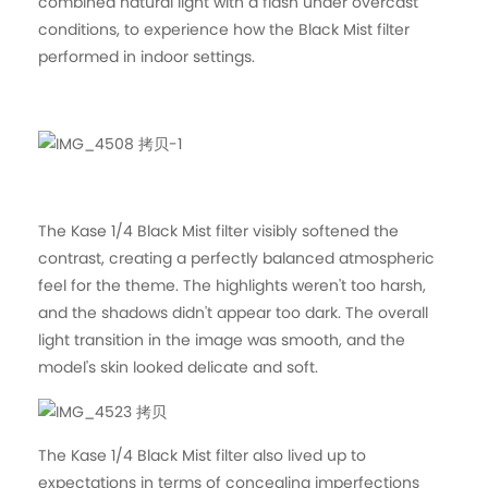
combined natural light with a flash under overcast
conditions, to experience how the Black Mist filter
performed in indoor settings.
The Kase 1/4 Black Mist filter visibly softened the
contrast, creating a perfectly balanced atmospheric
feel for the theme. The highlights weren't too harsh,
and the shadows didn't appear too dark. The overall
light transition in the image was smooth, and the
model's skin looked delicate and soft.
The Kase 1/4 Black Mist filter also lived up to
expectations in terms of concealing imperfections