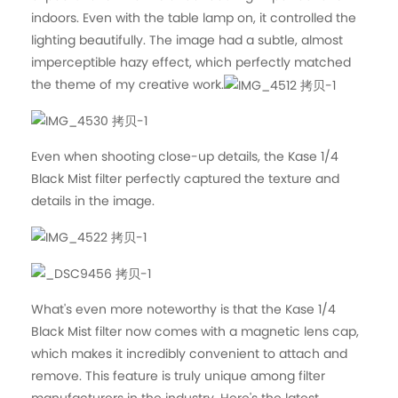
indoors. Even with the table lamp on, it controlled the
lighting beautifully. The image had a subtle, almost
imperceptible hazy effect, which perfectly matched
the theme of my creative work.
Even when shooting close-up details, the Kase 1/4
Black Mist filter perfectly captured the texture and
details in the image.
What's even more noteworthy is that the Kase 1/4
Black Mist filter now comes with a magnetic lens cap,
which makes it incredibly convenient to attach and
remove. This feature is truly unique among filter
manufacturers in the industry. Here's the latest