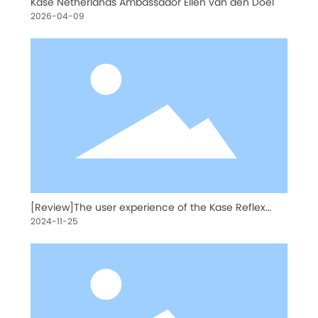
Kase Netherlands Ambassador Ellen van den Doel
2026-04-09
[Review]The user experience of the Kase Reflex
Lens 200mm
2024-11-25