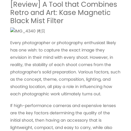
[Review] A Tool that Combines
Retro and Art: Kase Magnetic
Black Mist Filter
Every photographer or photography enthusiast likely
has one wish: to capture the exact image they
envision in their mind with every shoot. However, in
reality, the stability of each shoot comes from the
photographer's solid preparation. Various factors, such
as the concept, theme, composition, lighting, and
shooting location, all play a role in influencing how
each photographic work ultimately turns out.
If high-performance cameras and expensive lenses
are the key factors determining the quality of the
initial shoot, then having an accessory that is
lightweight, compact, and easy to carry, while also