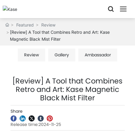
Featured
Review
[Review] A Tool that Combines Retro and Art: Kase
Magnetic Black Mist Filter
Review
Gallery
Ambassador
[Review] A Tool that Combines
Retro and Art: Kase Magnetic
Black Mist Filter
Share
Release time:2024-11-25