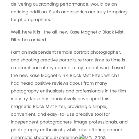
delivering outstanding performance, would be an
enticing addition. Such accessories are truly tempting
for photographers.
Well, here it is—the all-new Kase Magnetic Black Mist
Filter has arrived.
I am an independent female portrait photographer,
and shooting creative portraiture from time to time is
a natural part of my career. In my recent work, I used
the new Kase Magnetic 1/4 Black Mist Filter, which I
had heard positive reviews about from many
photography enthusiasts and professionals in the film
industry. Kase has innovatively developed this
magnetic Black Mist Filter, providing a simple,
convenient, and easy-to-use creative tool for
independent photographers, image professionals, and
photography enthusiasts, while also offering a more
cinematic shooting experience.