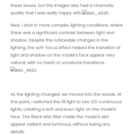
these issues, but the images also had a cinematic
quality that I was really happy with.
Next, I shot in more complex lighting conditions, where
there was a significant contrast between light and
shadow. Despite the noticeable changes in the
lighting, the soft-focus effect helped the transition of
light and shadow on the model’s face appear very
natural, with no harsh or unnatural transitions.
As the lighting changed, we moved into the woods. At
this point, I switched the fill light to two LED continuous
lights, creating a soft and even light on the model's
face. The Black Mist filter made the model's skin
appear radiant and luminous, without losing any
details.