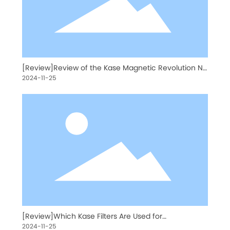
[Review]Review of the Kase Magnetic Revolution ND
Kit by American Photographer Kristen Ryan
2024-11-25
[Review]Which Kase Filters Are Used for
Astrophotography?
2024-11-25