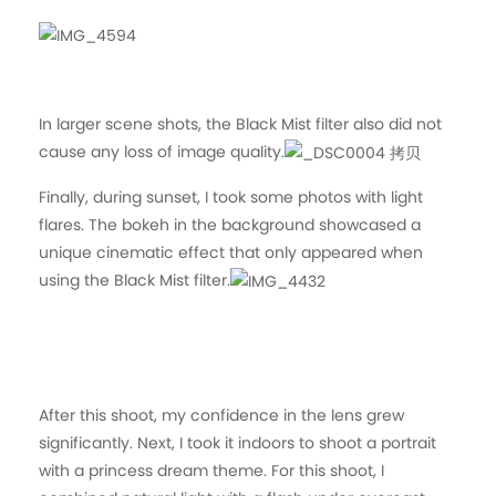
In larger scene shots, the Black Mist filter also did not
cause any loss of image quality.
Finally, during sunset, I took some photos with light
flares. The bokeh in the background showcased a
unique cinematic effect that only appeared when
using the Black Mist filter.
After this shoot, my confidence in the lens grew
significantly. Next, I took it indoors to shoot a portrait
with a princess dream theme. For this shoot, I