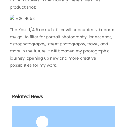
product shot:
The Kase 1/4 Black Mist filter will undoubtedly become
my go-to filter for portrait photography, landscapes,
astrophotography, street photography, travel, and
more in the future. It will broaden my photographic
journey, opening up new and more creative
possibilities for my work.
Related News