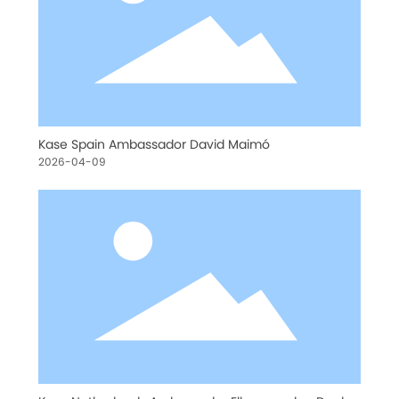
Kase Spain Ambassador David Maimó
2026-04-09