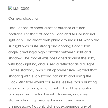
Camera shooting
First, I chose to shoot a set of outdoor autumn
portraits. For the first scene, I decided to use natural
light only. The shoot took place around 3 PM, when the
sunlight was quite strong and coming from a low
angle, creating a high contrast between light and
shadow. The model was positioned against the light,
with backlighting, and I used a reflector as a fill light.
Before starting, I was a bit apprehensive, worried that
shooting with such strong backlight and using the
Black Mist filter would cause issues like focus hunting
or slow autofocus, which could affect the shooting
progress and the final result. However, once we
started shooting, I realized my concerns were
unnecessary. Not only did I not experience any of